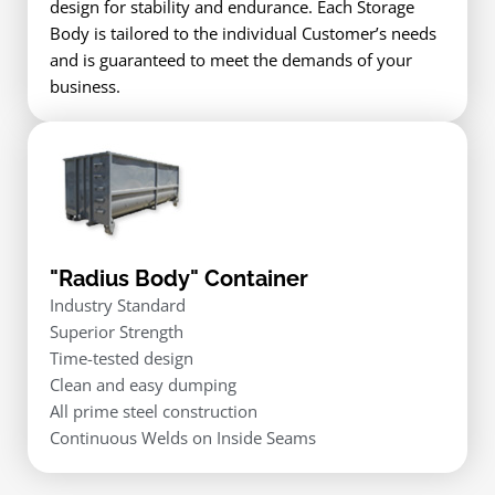
design for stability and endurance. Each Storage
Body is tailored to the individual Customer’s needs
and is guaranteed to meet the demands of your
business.
"Radius Body" Container
Industry Standard
Superior Strength
Time-tested design
Clean and easy dumping
All prime steel construction
Continuous Welds on Inside Seams