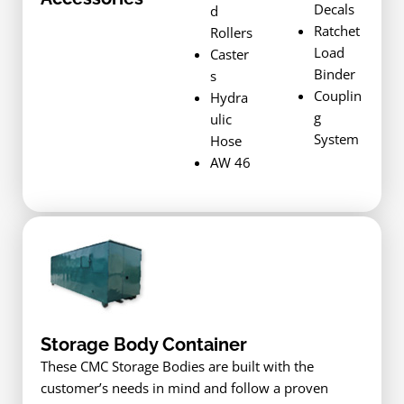
Decals
d
Ratchet
Rollers
Load
Caster
Binder
s
Couplin
Hydra
g
ulic
System
Hose
AW 46
Storage Body Container
These CMC Storage Bodies are built with the
customer’s needs in mind and follow a proven