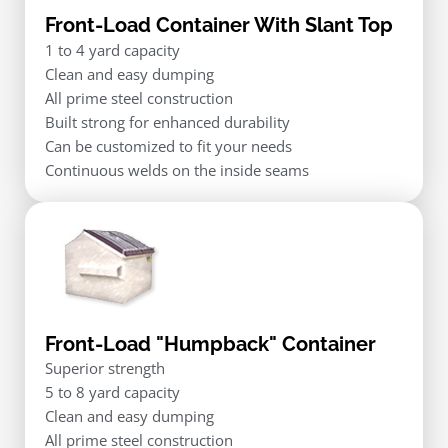
Front-Load Container With Slant Top
1 to 4 yard capacity
Clean and easy dumping
All prime steel construction
Built strong for enhanced durability
Can be customized to fit your needs
Continuous welds on the inside seams
Front-Load "Humpback" Container
Superior strength
5 to 8 yard capacity
Clean and easy dumping
All prime steel construction