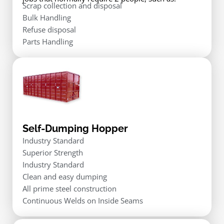
Scrap collection and disposal
Bulk Handling
Refuse disposal
Parts Handling
Self-Dumping Hopper
Industry Standard
Superior Strength
Industry Standard
Clean and easy dumping
All prime steel construction
Continuous Welds on Inside Seams