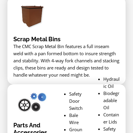
Scrap Metal Bins
The CMC Scrap Metal Bin features a full inseam
weld with a pan formed bottom to insure strength
and stability. With 4-way fork channels and stacking
clips, these bins are ready and design tested to
handle whatever your need might be.
Hydraul
ic Oil
Biodegr
Safety
adable
Door
Oil
Switch
Contain
Bale
er Lids
Wire
Parts And
Safety
Groun
Accessories