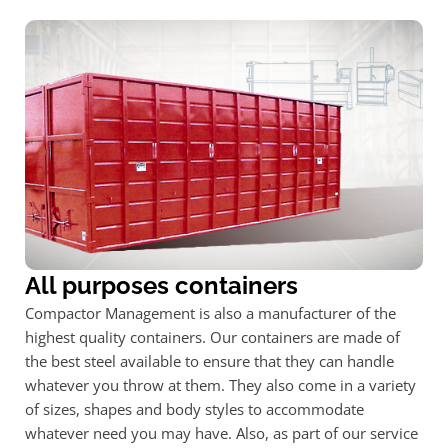
All purposes containers
Compactor Management is also a manufacturer of the
highest quality containers. Our containers are made of
the best steel available to ensure that they can handle
whatever you throw at them. They also come in a variety
of sizes, shapes and body styles to accommodate
whatever need you may have. Also, as part of our service