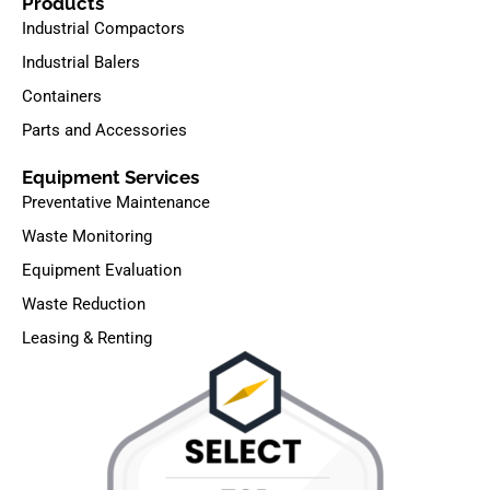
Products
Industrial Compactors
Industrial Balers
Containers
Parts and Accessories
Equipment Services
Preventative Maintenance
Waste Monitoring
Equipment Evaluation
Waste Reduction
Leasing & Renting