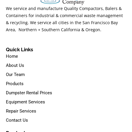
We service and manufacture Quality Compactors, Balers &
Containers for industrial & commercial waste management
& recycling. We service all cities in the San Francisco Bay
Area, Northern + Southern California & Oregon.
Quick Links
Home
About Us
Our Team
Products
Dumpster Rental Prices
Equipment Services
Repair Services
Contact Us