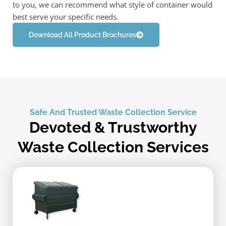
to you, we can recommend what style of container would
best serve your specific needs.
Download All Product Brochures
Safe And Trusted Waste Collection Service
Devoted & Trustworthy
Waste Collection Services