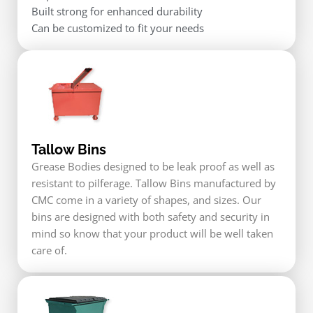
Built strong for enhanced durability
Can be customized to fit your needs
Tallow Bins
Grease Bodies designed to be leak proof as well as
resistant to pilferage. Tallow Bins manufactured by
CMC come in a variety of shapes, and sizes. Our
bins are designed with both safety and security in
mind so know that your product will be well taken
care of.