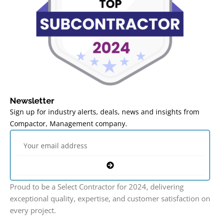
Newsletter
Sign up for industry alerts, deals, news and insights from
Compactor, Management company.
Email
Submit
Proud to be a Select Contractor for 2024, delivering
exceptional quality, expertise, and customer satisfaction on
every project.