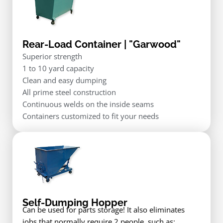
Rear-Load Container | "Garwood"
Superior strength
1 to 10 yard capacity
Clean and easy dumping
All prime steel construction
Continuous welds on the inside seams
Containers customized to fit your needs
Self-Dumping Hopper
Can be used for parts storage! It also eliminates
jobs that normally require 2 people, such as: